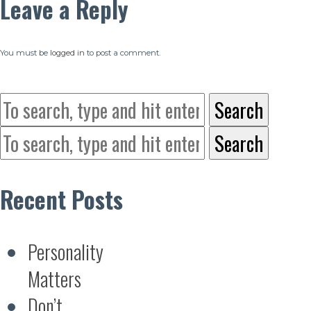
Leave a Reply
You must be
logged in
to post a comment.
Search
Search
Recent Posts
Personality
Matters
Don’t