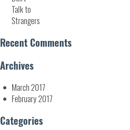
Talk to
Strangers
Recent Comments
Archives
March 2017
February 2017
Categories