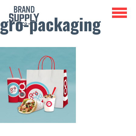
gro-packaging