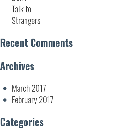
Talk to
Strangers
Recent Comments
Archives
March 2017
February 2017
Categories