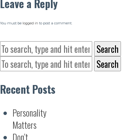
Leave a Reply
You must be
logged in
to post a comment.
Search
Search
Recent Posts
Personality
Matters
Don’t