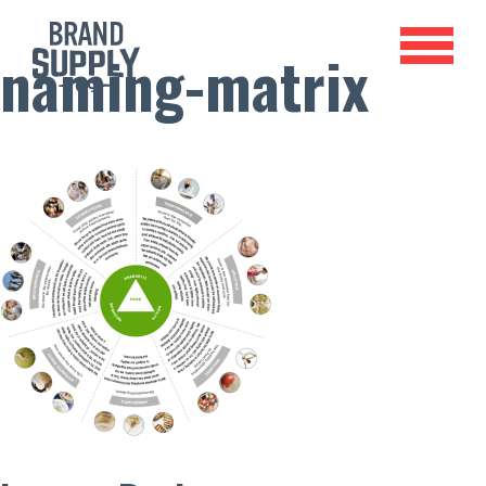
naming-matrix