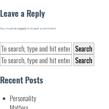
Leave a Reply
You must be
logged in
to post a comment.
Search
Search
Recent Posts
Personality
Matters