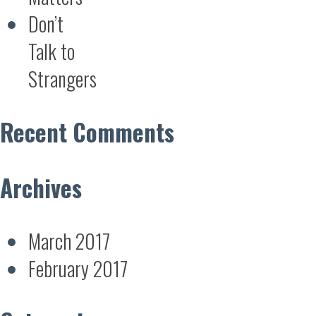
Don’t
Talk to
Strangers
Recent Comments
Archives
March 2017
February 2017