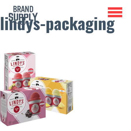
lindys-packaging