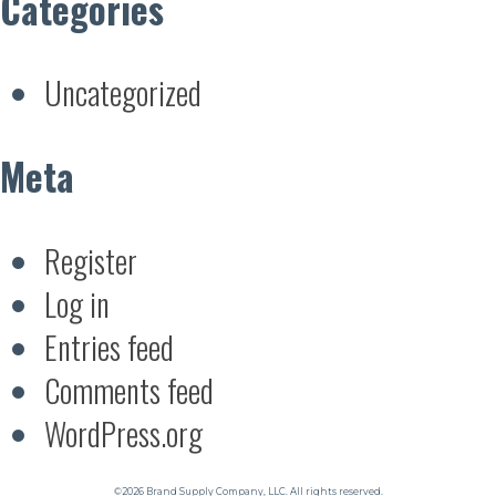
Categories
Uncategorized
Meta
Register
Log in
Entries feed
Comments feed
WordPress.org
©2026 Brand Supply Company, LLC. All rights reserved.