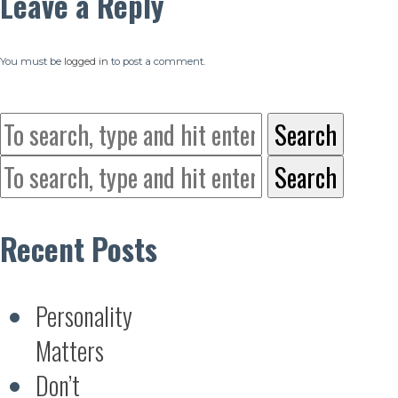
Leave a Reply
You must be
logged in
to post a comment.
Search
Search
Recent Posts
Personality
Matters
Don’t