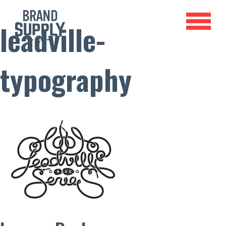
leadville-
typography