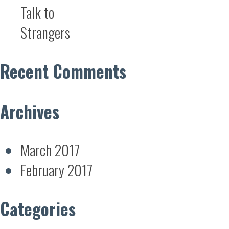
Talk to
Strangers
Recent Comments
Archives
March 2017
February 2017
Categories