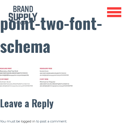
point-two-font-
schema
Leave a Reply
You must be
logged in
to post a comment.