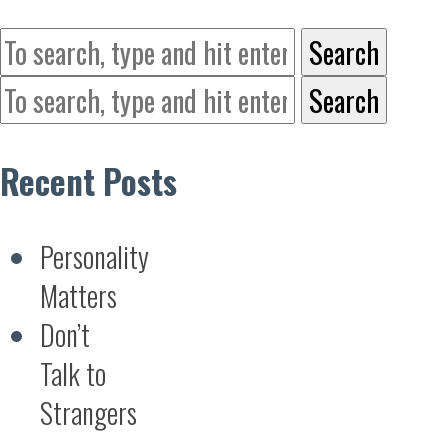
Search
Search
Recent Posts
Personality
Matters
Don’t
Talk to
Strangers