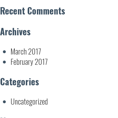
Recent Comments
Archives
March 2017
February 2017
Categories
Uncategorized