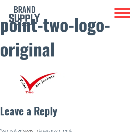
point-two-logo-
original
Leave a Reply
You must be
logged in
to post a comment.