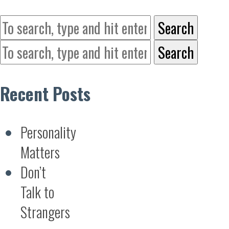
Search
Search
Recent Posts
Personality
Matters
Don’t
Talk to
Strangers