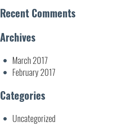
Recent Comments
Archives
March 2017
February 2017
Categories
Uncategorized