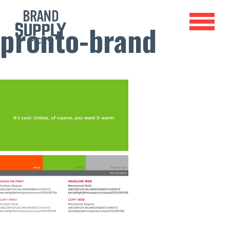
pronto-brand