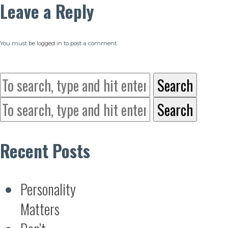
Leave a Reply
You must be
logged in
to post a comment.
Search
Search
Recent Posts
Personality
Matters