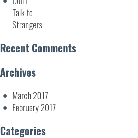
Don’t
Talk to
Strangers
Recent Comments
Archives
March 2017
February 2017
Categories