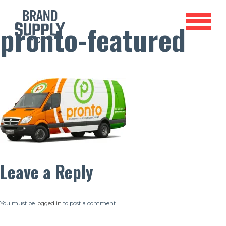
pronto-featured
Leave a Reply
You must be
logged in
to post a comment.