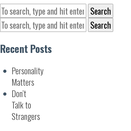
Search
Search
Recent Posts
Personality
Matters
Don’t
Talk to
Strangers