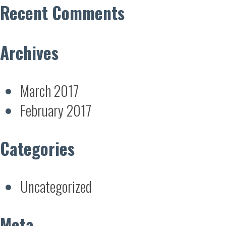
Recent Comments
Archives
March 2017
February 2017
Categories
Uncategorized
Meta