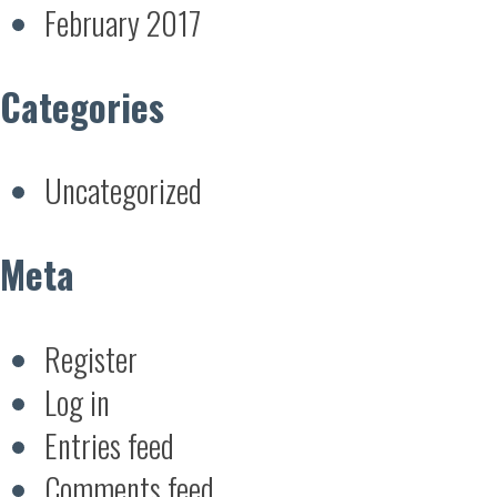
February 2017
Categories
Uncategorized
Meta
Register
Log in
Entries feed
Comments feed