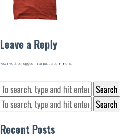
Leave a Reply
You must be
logged in
to post a comment.
Search
Search
Recent Posts