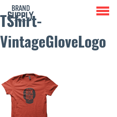
TShirt-
VintageGloveLogo