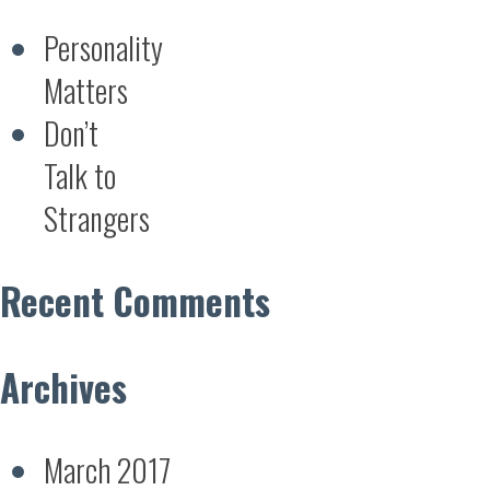
Personality
Matters
Don’t
Talk to
Strangers
Recent Comments
Archives
March 2017