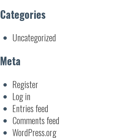
Categories
Uncategorized
Meta
Register
Log in
Entries feed
Comments feed
WordPress.org