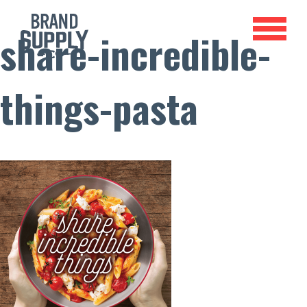
share-incredible-
things-pasta