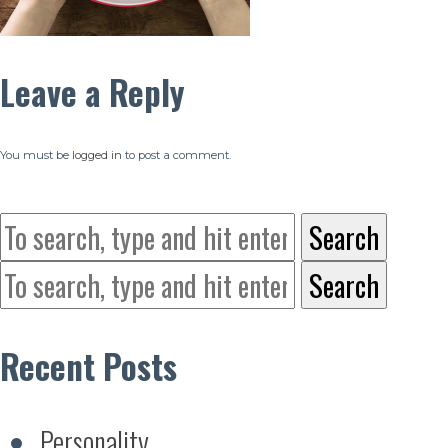
Leave a Reply
You must be
logged in
to post a comment.
Search
Search
Recent Posts
Personality