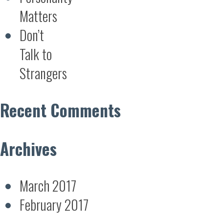
Matters
Don’t
Talk to
Strangers
Recent Comments
Archives
March 2017
February 2017