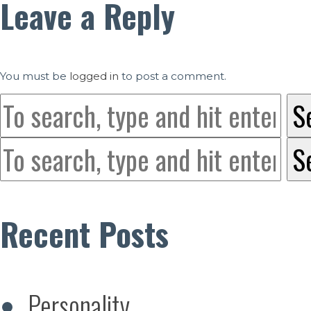
Leave a Reply
You must be
logged in
to post a comment.
S
S
Recent Posts
Personality