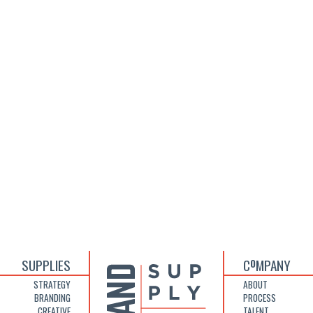
SUPPLIES
C
MPANY
O
STRATEGY
ABOUT
BRANDING
PROCESS
CREATIVE
TALENT