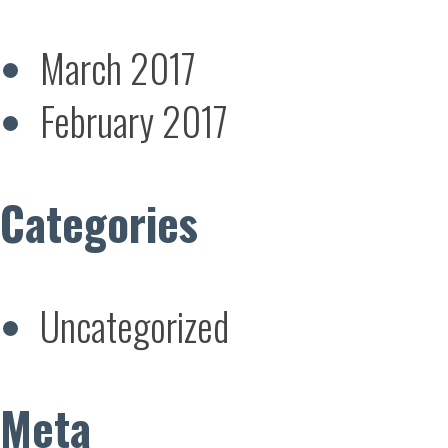
March 2017
February 2017
Categories
Uncategorized
Meta