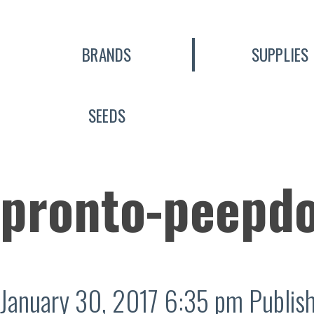
BRANDS
SUPPLIES
SEEDS
pronto-peepd
January 30, 2017 6:35 pm
Publis