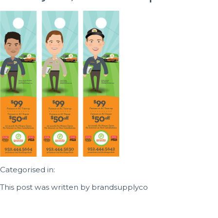
Categorised in:
This post was written by brandsupplyco