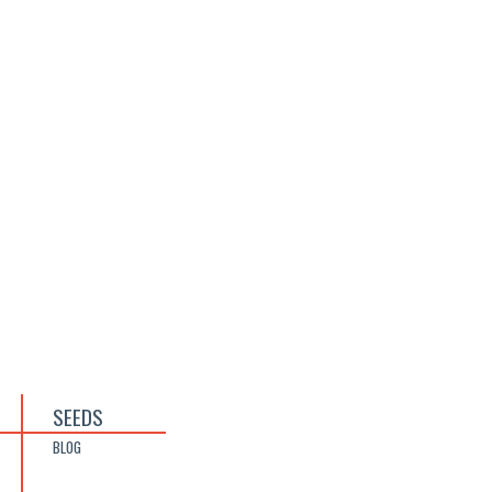
SEEDS
BLOG