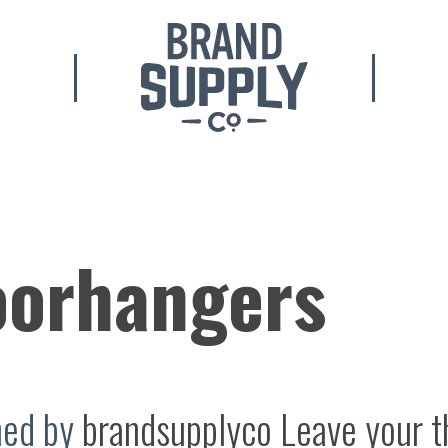
oorhangers
hed by
brandsupplyco
Leave your 