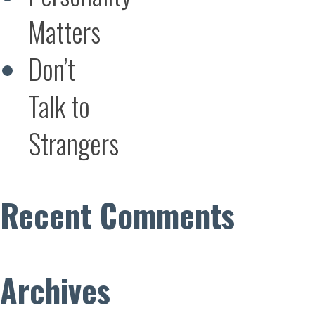
Matters
Don’t
Talk to
Strangers
Recent Comments
Archives