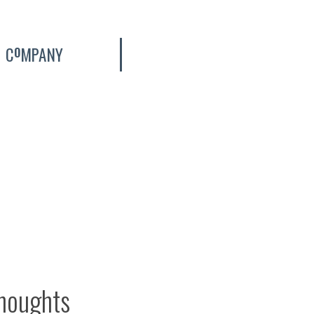
C
MPANY
O
thoughts