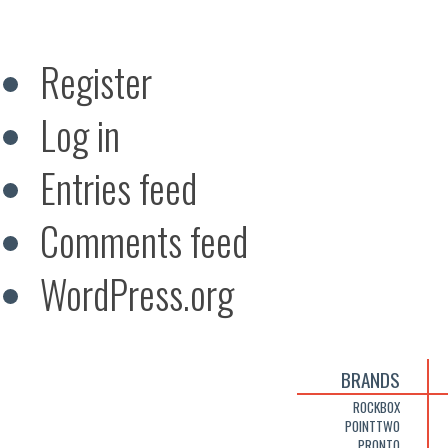
Register
Log in
Entries feed
Comments feed
WordPress.org
BRANDS
ROCKBOX
POINTTWO
PRONTO